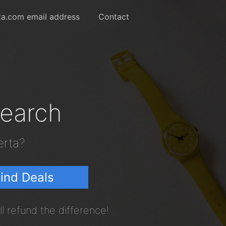
ta.com email address
Contact
Search
erta?
ind Deals
l refund the difference!