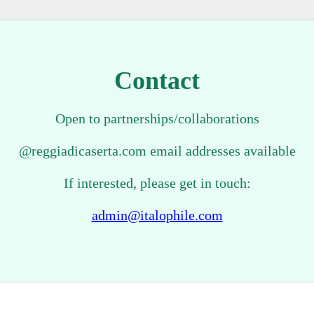
Contact
Open to partnerships/collaborations
@reggiadicaserta.com email addresses available
If interested, please get in touch:
admin@italophile.com