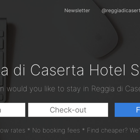
Newsletter
@reggiadicaser
a di Caserta Hotel 
 would you like to stay in Reggia di Cas
F
ow rates * No booking fees * Find cheaper? We'l