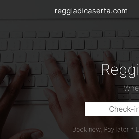
reggiadicaserta.com
Reggi
When
Book now, Pay later * L