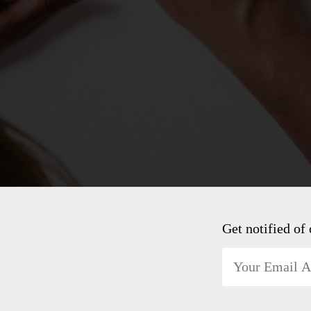
Get notified of