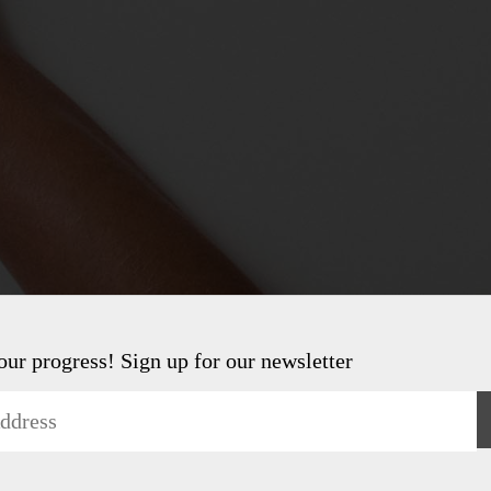
 our progress! Sign up for our newsletter